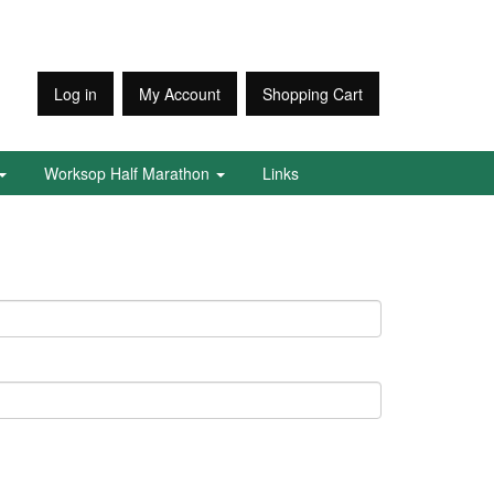
Log in
My Account
Shopping Cart
Worksop Half Marathon
Links