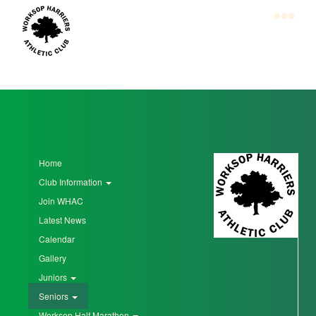
Skip
to
main
content
Home
Club
Information
Join
Home
WHAC
Club Information
Latest
Join WHAC
News
Latest News
Calendar
Calendar
Gallery
Gallery
Juniors
Seniors
Juniors
Worksop Half Marathon