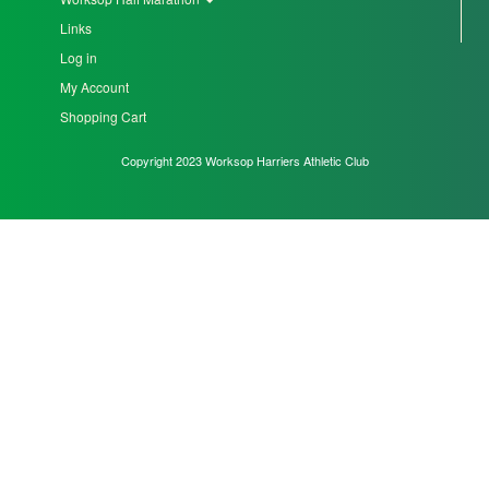
Links
Seniors
Log in
My Account
Worksop
Shopping Cart
Half
Copyright 2023 Worksop Harriers Athletic Club
Marathon
Links
Log
in
My
Account
Shopping
Cart