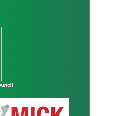
ouncil