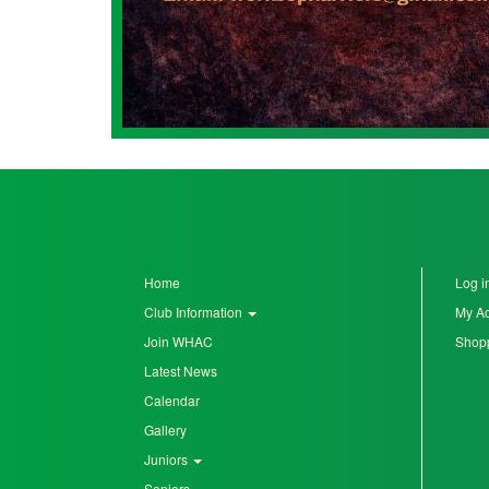
Home
Log i
Club Information
My A
Join WHAC
Shopp
Latest News
Calendar
Gallery
Juniors
Seniors