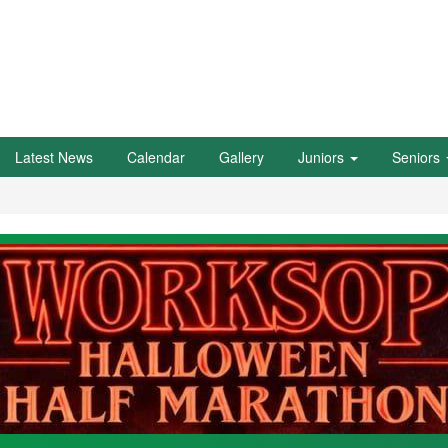
Latest News
Calendar
Gallery
Juniors
Seniors