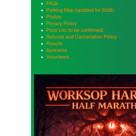
FAQs
Parking Map (updated for 2026)
Photos
Privacy Policy
Prize List (to be confirmed)
Refunds and Cancellation Policy
Results
Sponsors
Volunteers
WHM
Volunteers
Needed.jpg