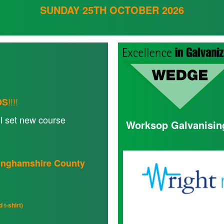
SUNDAY 25TH OCTOBER 2026
!!!!
DS
l set new course
Worksop Galvanisin
ttinghamshire County
 t-shirt)