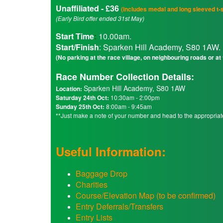
Unaffiliated - £36
(includes medal and long sleeved t-s
(Early Bird offer ended 31st May)
Start Time
:
10.00am.
Start/Finish
: Sparken Hill Academy, S80 1AW.
(No parking at the race village, on neighbouring roads or at
Race Number Collection Details:
Sparken Hill Academy, S80 1AW
Location:
Saturday 24th Oct:
10:30am - 2:00pm
Sunday 25th Oct:
8:00am - 9:45am
**Just make a note of your number and head to the appropria
Useful Information:
Baggage Drop
Charities
Course/Elevation Map (to be confirmed)
Entry Deferrals/Transfers
Entry Lists