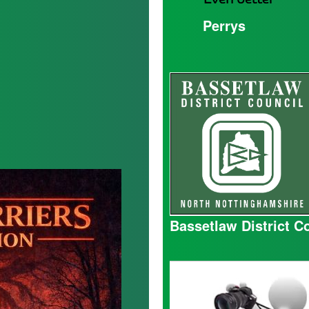
Perrys
Bassetlaw District C
Mick
Hall