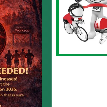
Logo.jpg