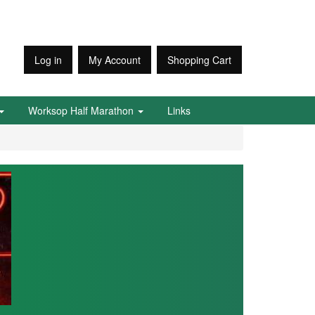
Log in
My Account
Shopping Cart
Worksop Half Marathon
Links