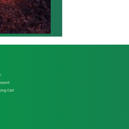
n
ccount
ing Cart