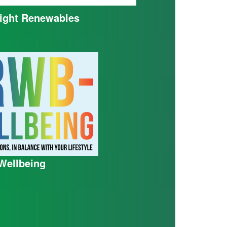
ight Renewables
ellbeing