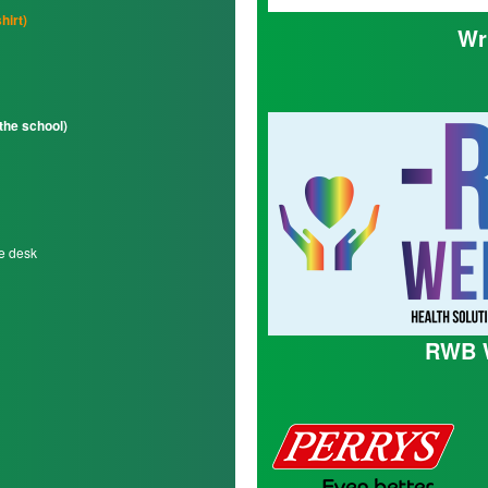
hirt)
Wr
 the school)
te desk
RWB W