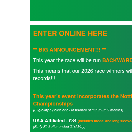
Seniors
ENTER ONLINE HERE
Worksop
Half
Marathon
** BIG ANNOUNCEMENT!!! **
This year the race will be run
BACKWAR
Links
This means that our 2026 race winners wil
records!!!
Log
in
This year's event incorporates the No
My
Championships
Account
(Eligibility by birth or by residence of minimum 9 months)
Shopping
UKA Affiliated - £34
(includes medal and long sleeved
Cart
(Early Bird offer ended 31st May)