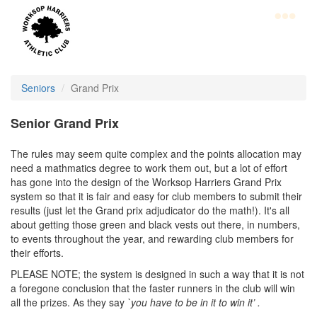
Skip
to
main
content
Home
Club
Seniors
Grand Prix
Information
Senior Grand Prix
Join
The rules may seem quite complex and the points allocation may
WHAC
need a mathmatics degree to work them out, but a lot of effort
has gone into the design of the Worksop Harriers Grand Prix
Latest
system so that it is fair and easy for club members to submit their
results (just let the Grand prix adjudicator do the math!). It's all
News
about getting those green and black vests out there, in numbers,
to events throughout the year, and rewarding club members for
Calendar
their efforts.
Gallery
PLEASE NOTE; the system is designed in such a way that it is not
a foregone conclusion that the faster runners in the club will win
Juniors
all the prizes. As they say
`you have to be in it to win it’ .