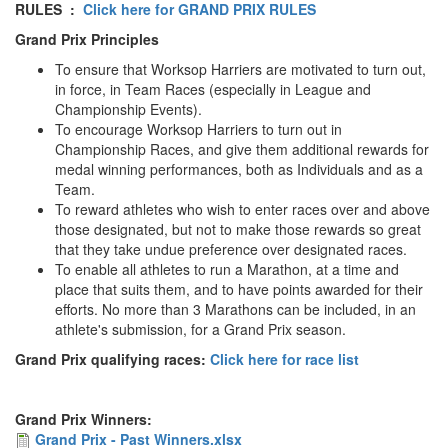
RULES :
Click here for GRAND PRIX RULES
Grand Prix Principles
Seniors
To ensure that Worksop Harriers are motivated to turn out,
in force, in Team Races (especially in League and
Worksop
Championship Events).
To encourage Worksop Harriers to turn out in
Half
Championship Races, and give them additional rewards for
Marathon
medal winning performances, both as Individuals and as a
Team.
To reward athletes who wish to enter races over and above
Links
those designated, but not to make those rewards so great
that they take undue preference over designated races.
Log
To enable all athletes to run a Marathon, at a time and
in
place that suits them, and to have points awarded for their
efforts. No more than 3 Marathons can be included, in an
athlete's submission, for a Grand Prix season.
My
Account
Grand Prix qualifying races:
Click here for race list
Shopping
Grand Prix Winners:
Cart
Grand
Grand Prix - Past Winners.xlsx