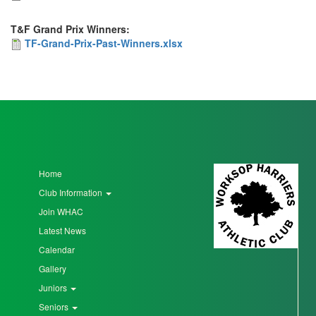
Prix
T&F Grand Prix Winners:
-
TF-
TF-Grand-Prix-Past-Winners.xlsx
Past
Grand-
Winners.xlsx
Prix-
Past-
Winners.xlsx
Home
Club Information
Join WHAC
Latest News
Calendar
Gallery
Juniors
Seniors