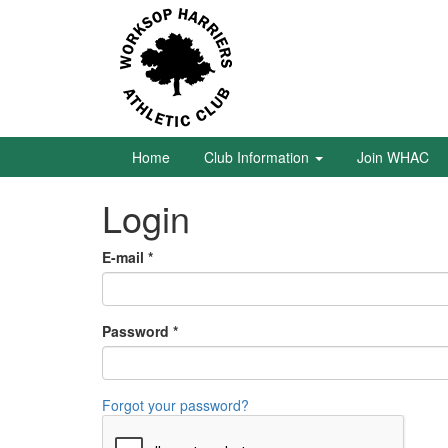
Skip
to
main
content
Home
Club
Information
Home
Club Information
Join WHAC
Login
Join
WHAC
E-mail
*
Latest
News
Password
*
Calendar
Gallery
Forgot your password?
Juniors