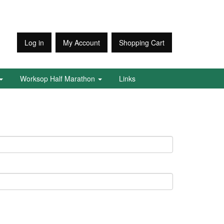
Log in
My Account
Shopping Cart
Worksop Half Marathon
Links