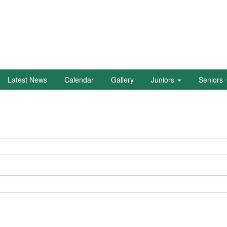
Latest News
Calendar
Gallery
Juniors
Seniors