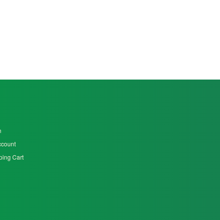
n
ccount
ing Cart