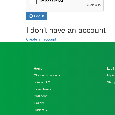
Seniors
Log in
I don't have an account
Worksop
Half
Create an account
Marathon
Links
Log
Home
Log i
in
Club Information
My A
Join WHAC
Shopp
My
Latest News
Account
Calendar
Shopping
Gallery
Cart
Juniors