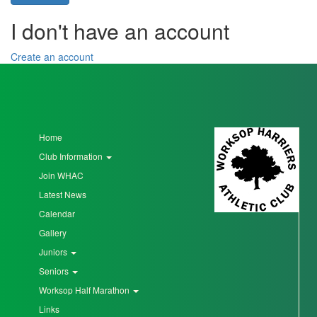
I don't have an account
Seniors
Create an account
Worksop
Half
Marathon
Home
Club Information
Links
Join WHAC
Log
Latest News
in
Calendar
My
Gallery
Account
Juniors
Seniors
Shopping
Worksop Half Marathon
Cart
Links