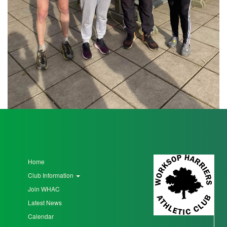
Seniors
Worksop
Half
Marathon
Links
Log
in
Home
My
Club Information
Account
Join WHAC
Shopping
Latest News
Cart
Calendar