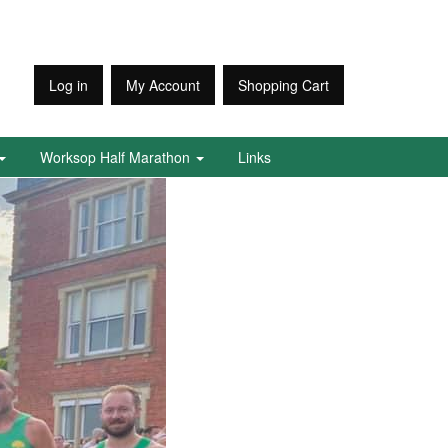
Log in
My Account
Shopping Cart
Worksop Half Marathon
Links