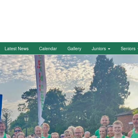
Latest News
Calendar
Gallery
Juniors
Seniors