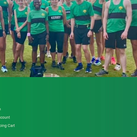
n
ccount
ing Cart