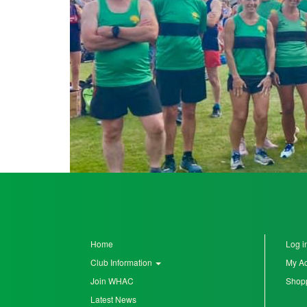
Seniors
Worksop
Half
Marathon
Links
Log
in
My
Account
Home
Log i
Club Information
My A
Shopping
Join WHAC
Shopp
Cart
Latest News