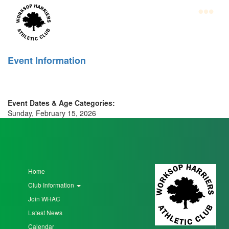
Skip
to
main
content
Home
Event Information
Club
Information
Event Dates & Age Categories:
Join
Sunday, February 15, 2026
WHAC
Latest
News
Home
Calendar
Club Information
Gallery
Join WHAC
Latest News
Juniors
Calendar