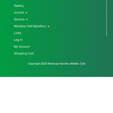
Gallery
Seniors
Juniors
Seniors
Worksop Half Marathon
Worksop
Links
Half
Marathon
Log in
My Account
Shopping Cart
Links
Copyright 2023 Worksop Harriers Athletic Club
Log
in
My
Account
Shopping
Cart